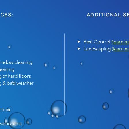
CES:
ADDITIONAL S
Pest Control
(learn m
Landscaping
(learn m
window cleaning
leaning
 of hard floors
ng & bad weather
ction
 washrooms