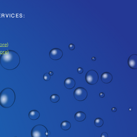
ERVICES:
ore)
ore)