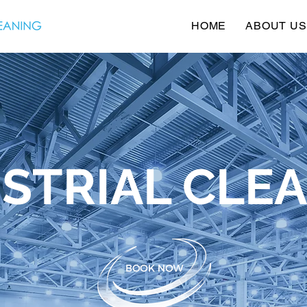
HOME
ABOUT US
STRIAL CLE