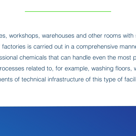
es, workshops, warehouses and other rooms with s
of factories is carried out in a comprehensive ma
ssional chemicals that can handle even the most pe
processes related to, for example, washing floors
ents of technical infrastructure of this type of facili