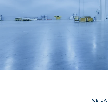
WE CA