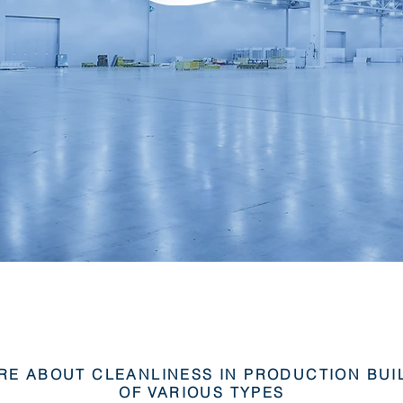
RE ABOUT CLEANLINESS IN PRODUCTION BUI
OF VARIOUS TYPES