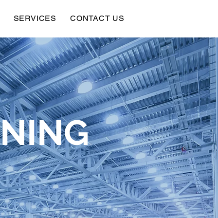
SERVICES
CONTACT US
ANING